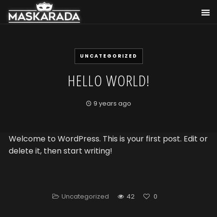
UNCATEGORIZED
HELLO WORLD!
9 years ago
Welcome to WordPress. This is your first post. Edit or
delete it, then start writing!
Uncategorized
42
0