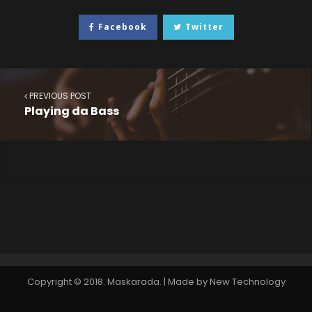
Facebook
Twitter
PREVIOUS POST
Playing da Bass
Copyright © 2018. Maskarada. | Made by New Technology